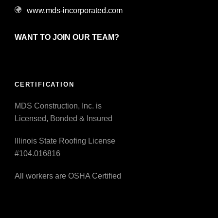
www.mds-incorporated.com
WANT TO JOIN OUR TEAM?
CERTIFICATION
MDS Construction, Inc. is
Licensed, Bonded & Insured
Illinois State Roofing License
#104.016816
All workers are OSHA Certified