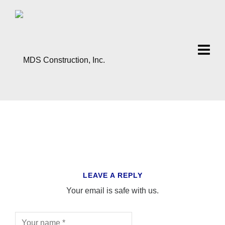
LEAVE A REPLY
Your email is safe with us.