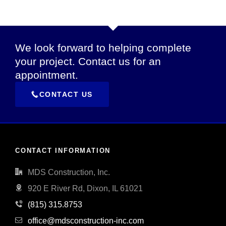
We look forward to helping complete
your project. Contact us for an
appointment.
CONTACT US
CONTACT INFORMATION
MDS Construction, Inc.
920 E River Rd, Dixon, IL 61021
(815) 315.8753
office@mdsconstruction-inc.com