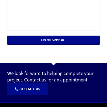
We look forward to helping complete your
project. Contact us for an appointment.
CONTACT US