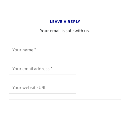
LEAVE A REPLY
Your email is safe with us.