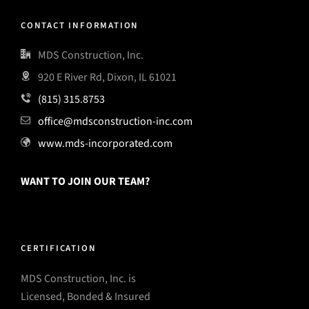
CONTACT INFORMATION
MDS Construction, Inc.
920 E River Rd, Dixon, IL 61021
(815) 315.8753
office@mdsconstruction-inc.com
www.mds-incorporated.com
WANT TO JOIN OUR TEAM?
CERTIFICATION
MDS Construction, Inc. is
Licensed, Bonded & Insured