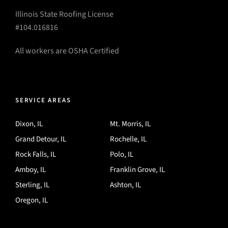
Illinois State Roofing License
#104.016816
All workers are OSHA Certified
SERVICE AREAS
Dixon, IL
Mt. Morris, IL
Grand Detour, IL
Rochelle, IL
Rock Falls, IL
Polo, IL
Amboy, IL
Franklin Grove, IL
Sterling, IL
Ashton, IL
Oregon, IL