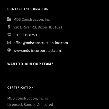
CONTACT INFORMATION
MDS Construction, Inc.
920 E River Rd, Dixon, IL 61021
(815) 315.8753
office@mdsconstruction-inc.com
www.mds-incorporated.com
WANT TO JOIN OUR TEAM?
CERTIFICATION
MDS Construction, Inc. is
Licensed, Bonded & Insured