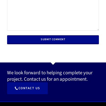
We look forward to helping complete your
project. Contact us for an appointment.
CONTACT US