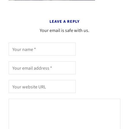
LEAVE A REPLY
Your email is safe with us.