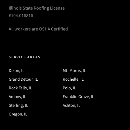
Illinois State Roofing License
#104.016816
All workers are OSHA Certified
SERVICE AREAS
Dixon, IL
Mt. Morris, IL
Grand Detour, IL
Rochelle, IL
Rock Falls, IL
Polo, IL
Amboy, IL
Franklin Grove, IL
Sterling, IL
Ashton, IL
Oregon, IL