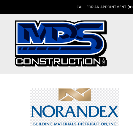
CALL FOR AN APPOINTMENT
(81