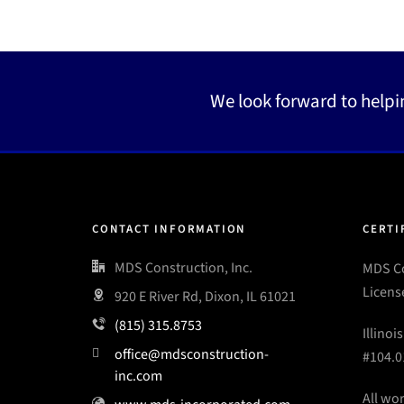
We look forward to helpi
CONTACT INFORMATION
CERTI
MDS Construction, Inc.
MDS Co
Licens
920 E River Rd, Dixon, IL 61021
(815) 315.8753
Illinoi
office@mdsconstruction-
#104.0
inc.com
All wo