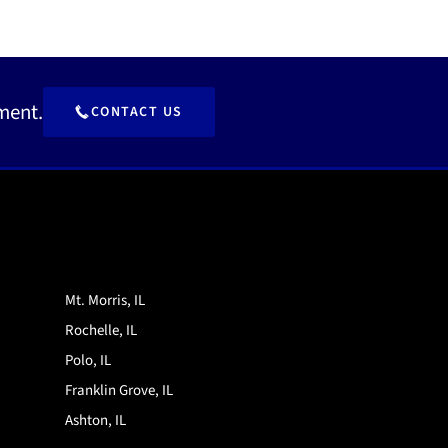
ment.
CONTACT US
Mt. Morris, IL
Rochelle, IL
Polo, IL
Franklin Grove, IL
Ashton, IL