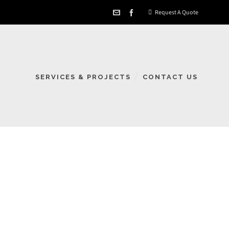
Request A Quote
SERVICES & PROJECTS
CONTACT US