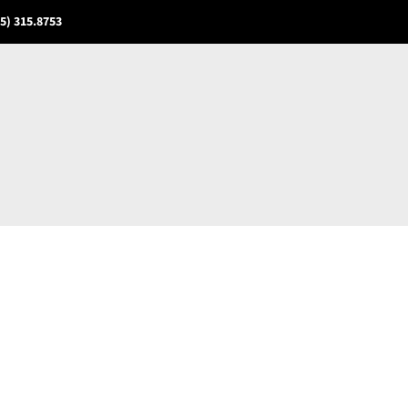
5) 315.8753