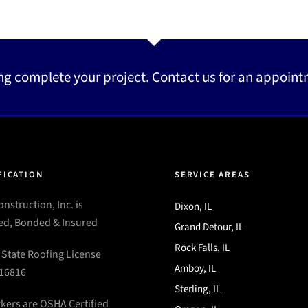
ng complete your project. Contact us for an appoint
FICATION
SERVICE AREAS
nstruction, Inc. is
Dixon, IL
ed, Bonded & Insured
Grand Detour, IL
Rock Falls, IL
s State Roofing License
Amboy, IL
16816
Sterling, IL
rkers are OSHA Certified