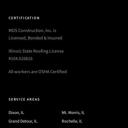
CERTIFICATION
MDS Construction, Inc. is
Licensed, Bonded & Insured
Illinois State Roofing License
#104.016816
All workers are OSHA Certified
SERVICE AREAS
Dixon, IL
Mt. Morris, IL
Grand Detour, IL
Rochelle, IL