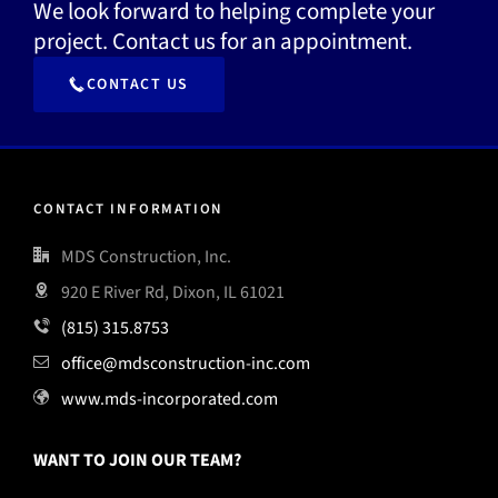
We look forward to helping complete your
project. Contact us for an appointment.
CONTACT US
CONTACT INFORMATION
MDS Construction, Inc.
920 E River Rd, Dixon, IL 61021
(815) 315.8753
office@mdsconstruction-inc.com
www.mds-incorporated.com
WANT TO JOIN OUR TEAM?