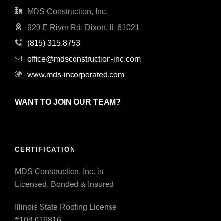
MDS Construction, Inc.
920 E River Rd, Dixon, IL 61021
(815) 315.8753
office@mdsconstruction-inc.com
www.mds-incorporated.com
WANT TO JOIN OUR TEAM?
CERTIFICATION
MDS Construction, Inc. is
Licensed, Bonded & Insured
Illinois State Roofing License
#104.016816