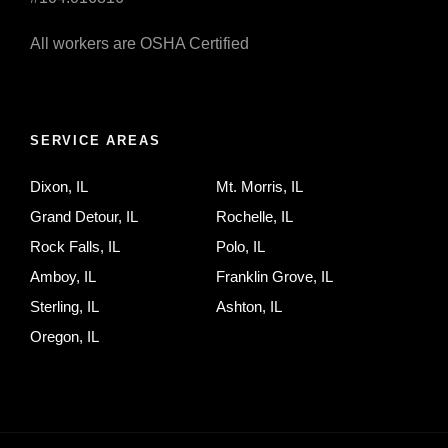
All workers are OSHA Certified
SERVICE AREAS
Dixon, IL
Mt. Morris, IL
Grand Detour, IL
Rochelle, IL
Rock Falls, IL
Polo, IL
Amboy, IL
Franklin Grove, IL
Sterling, IL
Ashton, IL
Oregon, IL