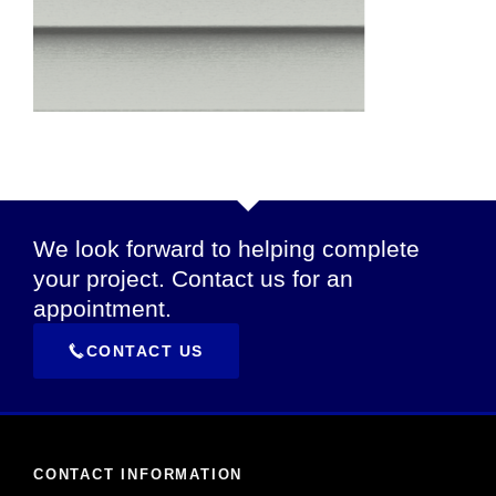
We look forward to helping complete
your project. Contact us for an
appointment.
CONTACT US
CONTACT INFORMATION