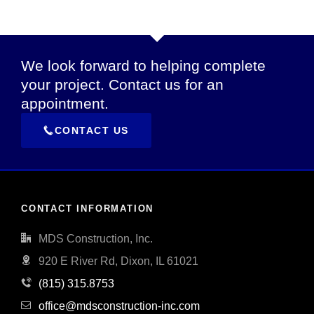
We look forward to helping complete
your project. Contact us for an
appointment.
CONTACT US
CONTACT INFORMATION
MDS Construction, Inc.
920 E River Rd, Dixon, IL 61021
(815) 315.8753
office@mdsconstruction-inc.com