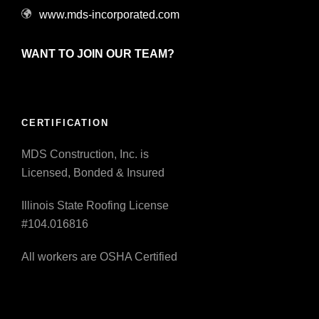
www.mds-incorporated.com
WANT TO JOIN OUR TEAM?
CERTIFICATION
MDS Construction, Inc. is
Licensed, Bonded & Insured
Illinois State Roofing License
#104.016816
All workers are OSHA Certified