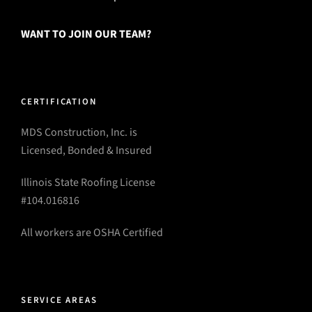
WANT TO JOIN OUR TEAM?
CERTIFICATION
MDS Construction, Inc. is
Licensed, Bonded & Insured
Illinois State Roofing License
#104.016816
All workers are OSHA Certified
SERVICE AREAS