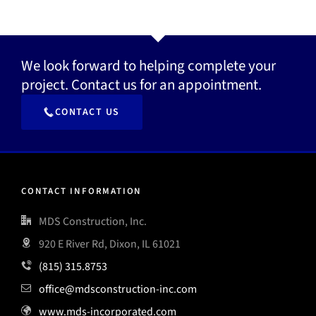
We look forward to helping complete your
project. Contact us for an appointment.
CONTACT US
CONTACT INFORMATION
MDS Construction, Inc.
920 E River Rd, Dixon, IL 61021
(815) 315.8753
office@mdsconstruction-inc.com
www.mds-incorporated.com